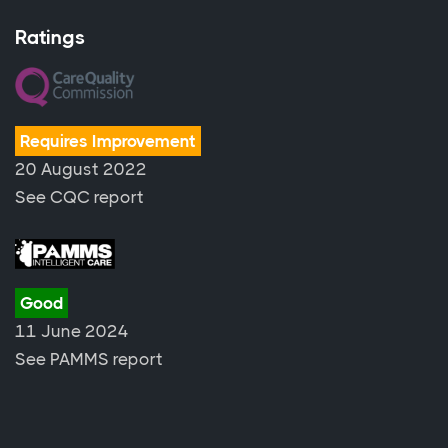
Ratings
Requires Improvement
20 August 2022
See CQC report
Good
11 June 2024
See PAMMS report