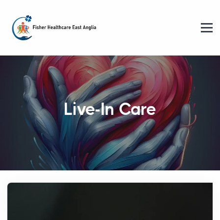
Live-In Care