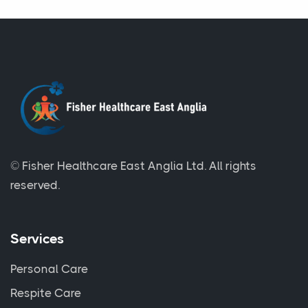
© Fisher Healthcare East Anglia Ltd.
All rights
reserved.
Services
Personal Care
Respite Care