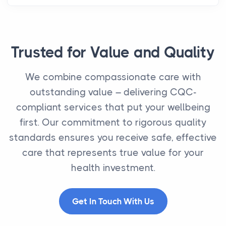
Trusted for Value and Quality
We combine compassionate care with
outstanding value – delivering CQC-
compliant services that put your wellbeing
first. Our commitment to rigorous quality
standards ensures you receive safe, effective
care that represents true value for your
health investment.
Get In Touch With Us