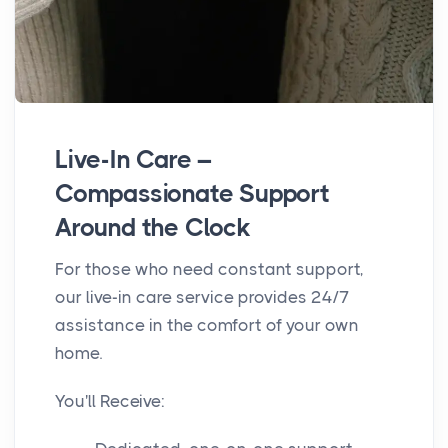
Live-In Care –
Compassionate Support
Around the Clock
For those who need constant support,
our live-in care service provides 24/7
assistance in the comfort of your own
home.
You'll Receive: