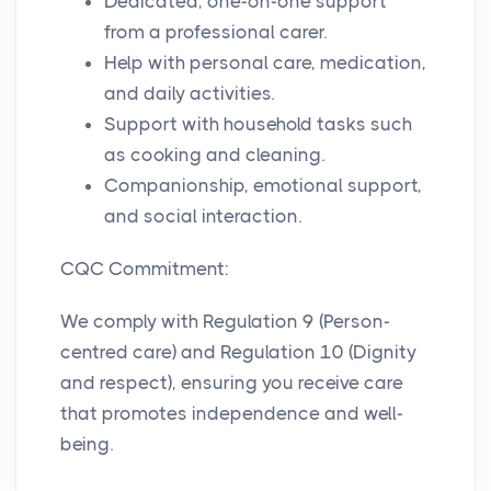
Dedicated, one-on-one support
from a professional carer.
Help with personal care, medication,
and daily activities.
Support with household tasks such
as cooking and cleaning.
Companionship, emotional support,
and social interaction.
CQC Commitment:
We comply with Regulation 9 (Person-
centred care) and Regulation 10 (Dignity
and respect), ensuring you receive care
that promotes independence and well-
being.