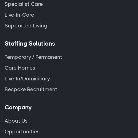
Specialist Care
Live-In-Care
Supported Living
Staffing Solutions
Temporary / Permanent
Care Homes
Live-In/Domiciliary
Bespoke Recruitment
Company
About Us
Opportunities